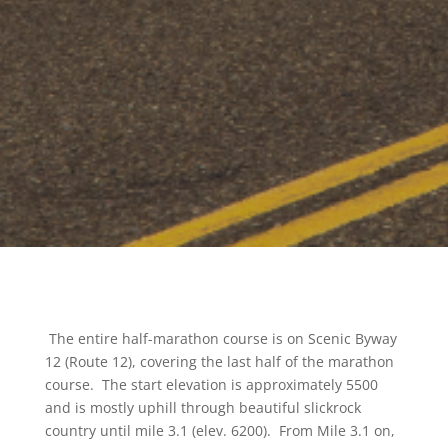
The entire half-marathon course is on Scenic Byway
12 (Route 12), covering the last half of the marathon
course. The start elevation is approximately 5500
and is mostly uphill through beautiful slickrock
country until mile 3.1 (elev. 6200). From Mile 3.1 on,