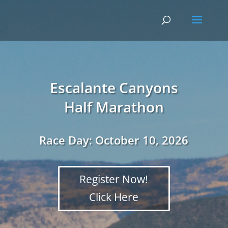
Escalante Canyons
Half Marathon
Race Day:
October 10, 2026
Register Now!
Click Here