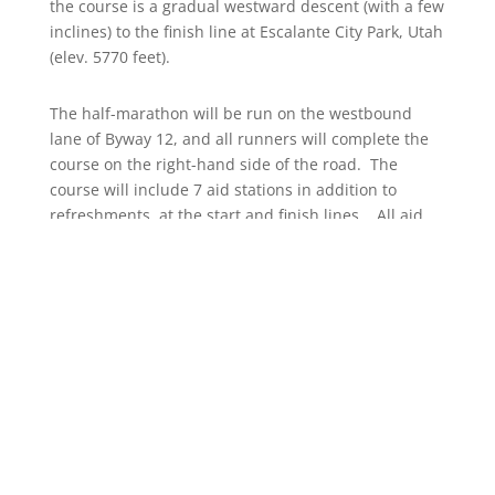
the course is a gradual westward descent (with a few
inclines) to the finish line at Escalante City Park, Utah
(elev. 5770 feet).
The half-marathon will be run on the westbound
lane of Byway 12, and all runners will complete the
course on the right-hand side of the road. The
course will include 7 aid stations in addition to
refreshments at the start and finish lines. All aid
stations will offer water, and selected aid stations
will offer energy drinks, energy gels, and fruit. Start
and finish line shuttles will be available for runners.
Course highlights include the extraordinary S-curve
near the beginning of the half-marathon, the Head
of the Rocks scenic overlook, and the backdrop of
Straight Cliffs as you come into Escalante. No matter
where you are on the course, you will enjoy
unparalleled vistas.